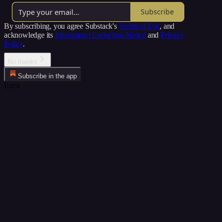
Subscribe
By subscribing, you agree Substack's
Terms of Use
, and
acknowledge its
Information Collection Notice
and
Privacy
Policy
.
No thanks
Subscribe in the app
Error