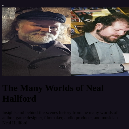
The Many Worlds of Neal
Hallford
Insights and behind-the-scenes history from the many worlds of
author, game designer, filmmaker, audio producer, and musician
Neal Hallford.