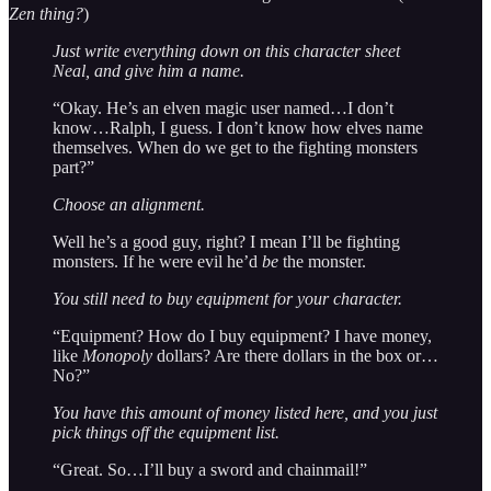
Zen thing?
)
Just write everything down on this character sheet
Neal, and give him a name.
“Okay. He’s an elven magic user named…I don’t
know…Ralph, I guess. I don’t know how elves name
themselves. When do we get to the fighting monsters
part?”
Choose an alignment.
Well he’s a good guy, right? I mean I’ll be fighting
monsters. If he were evil he’d
be
the monster.
You still need to buy equipment for your character.
“Equipment? How do I buy equipment? I have money,
like
Monopoly
dollars? Are there dollars in the box or…
No?”
You have this amount of money listed here, and you just
pick things off the equipment list.
“Great. So…I’ll buy a sword and chainmail!”