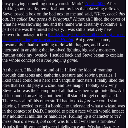
busy playing something on my cousin Mark’s
Atari 2600
. After
making some snarky remark about my less than dazzling reflexes,
Steve tossed a box on the bed next to me and said, “
Here
,
check this
out.
It’s called Dungeons & Dragons
.” Although I liked the cover of
what he was showing me, and the name was certainly evocative, a
part of me was the tiniest bit wary. I was still a relatively new
convert to fantasy fiction
thanks to my brother’s rather strong-armed
tactics in getting me to read
The Hobbit
. But given its name,
presumably it had something to do with dragons, and I was
interested in anything that involved fighting big scaly monsters.
Putting aside my joystick, I settled back and Steve began to explain
the whole concept of a
role-playing game
.
At the start, I liked the sound of it. I liked the idea of roaming
through dungeons and gathering treasure and solving puzzles. I
liked that I could be a hero and vanquish monsters. I really liked the
idea that I could play a wizard and use magic. I totally saw why
Steve who was the champion of all that was heroic got into this. All
of it sounded amazing…but then it all started to get complicated.
There was all of this other stuff I had to do
before
we could start
playing. I needed to read a booklet to understand what a wizard was
in the context of
D&D
. I needed to pick a race which would impact
any additional abilities or handicaps. Rolling up a character (
dice?
these dice are weird, but cool
) was fun, but what are attributes?
What’s the difference between Intelligence and Wisdom (
is this a