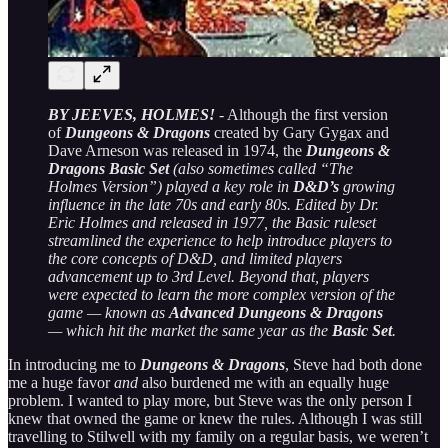
BY JEEVES, HOLMES!
- Although the first version
of
Dungeons & Dragons
created by Gary Gygax and
Dave Arneson was released in 1974, the
Dungeons &
Dragons Basic Set
(also sometimes called “The
Holmes Version”) played a key role in
D&D’s
growing
influence in the late 70s and early 80s. Edited by Dr.
Eric Holmes and released in 1977, the Basic ruleset
streamlined the experience to help introduce players to
the core concepts of D&D, and limited players
advancement up to 3rd Level. Beyond that, players
were expected to learn the more complex version of the
game — known as
Advanced Dungeons & Dragons
— which hit the market the same year as the
Basic Set
.
In introducing me to
Dungeons & Dragons
, Steve had both done
me a huge favor
and
also burdened me with an equally huge
problem. I wanted to play more, but Steve was the only person I
knew that owned the game or knew the rules. Although I was still
travelling to Stilwell with my family on a regular basis, we weren’t