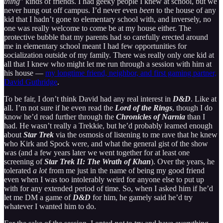
thing
” kinds of friends. I had geeky people I knew at school, but we
never hung out off campus. I’d never even
been
to the house of any
kid that I hadn’t gone to elementary school with, and inversely, no
one was really welcome to come be at my house either. The
protective bubble that my parents had so carefully erected around
me in elementary school meant I had few opportunities for
socialization outside of my family. There was really only one kid at
all that I knew who might let me run through a session with him at
his house —
my longtime friend, neighbor, and first gaming partner,
David Guthridge
.
To be fair, I don’t think David had any real interest in
D&D
. Like at
all. I’m not sure if he even read the
Lord of the Rings
, though I do
know he’d read further through the
Chronicles of Narnia
than I
had. He wasn’t really a Trekkie, but he’d probably learned enough
about
Star Trek
via the osmosis of listening to me rave that he knew
who Kirk and Spock were, and what the general gist of the show
was (and a few years later we went together for at least one
screening of
Star Trek II: The Wrath of Khan
). Over the years, he
tolerated
a lot
from me just in the name of being my good friend
even when I was too intolerably weird for anyone else to put up
with for any extended period of time. So, when I asked him if he’d
let me DM a game of
D&D
for him, he gamely said he’d try
whatever I wanted him to do.