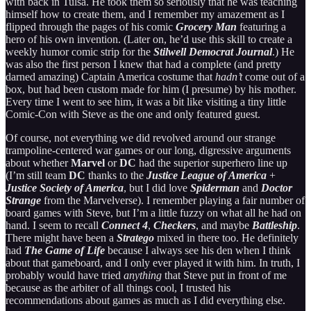
with back in Tulsa. He took them so seriously that he was teaching
himself how to create them, and I remember my amazement as I
flipped through the pages of his comic
Grocery Man
featuring a
hero of his own invention. (Later on, he’d use this skill to create a
weekly humor comic strip for the
Stilwell Democrat Journal
.) He
was also the first person I knew that had a complete (and pretty
darned amazing) Captain America costume that
hadn’t
come out of a
box, but had been custom made for him (I presume) by his mother.
Every time I went to see him, it was a bit like visiting a tiny little
Comic-Con with Steve as the one and only featured guest.
Of course, not everything we did revolved around our strange
trampoline-centered war games or our long, digressive arguments
about whether
Marvel
or
DC
had the superior superhero line up
(I’m still team
DC
thanks to the
Justice League of America
+
Justice Society of America
, but I did love
Spiderman
and
Doctor
Strange
from the Marvelverse). I remember playing a fair number of
board games with Steve, but I’m a little fuzzy on what all he had on
hand. I seem to recall
Connect 4
,
Checkers
, and maybe
Battleship
.
There might have been a
Stratego
mixed in there too. He definitely
had
The Game of Life
because I always see his den when I think
about that gameboard, and I only ever played it with him. In truth, I
probably would have tried
anything
that Steve put in front of me
because as the arbiter of all things cool, I trusted his
recommendations about games as much as I did everything else.