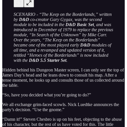
SCENARIO - “The Keep on the Borderlands,” written
by
D&D
co-creator Gary Gygax, was the second
module to be included in the
D&D Basic Set
, and was
introduced in December of 1979 to replace the previous
module, “In Search of the Unknown” by Mike Carr.
Over the years, “The Keep on the Borderlands”
became one of the most played early
D&D
modules of
all time, and a revamped and updated version of it,
retitled “Heroes of the Borderlands” is now included
with the
D&D 5.5 Starter Set
.
Hidden behind his Dungeon Master screen, I can only see the top of
James Day’s head and he leans down to consult his map. After a
tense moment, he looks up and consults those of us collected around
the table.
“So, have you decided what you’re going to do?”
We all exchange grim-faced scowls. Nick Luedtke announces the
party’s decision. “Use the gnome.”
“Damn it!” Steven Chesbro is up on his feet, objecting to the abuse
of his character, but the rest of us have voted for this. The little