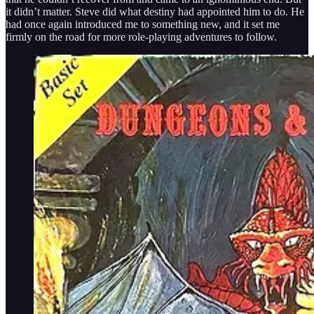
it didn’t matter. Steve did what destiny had appointed him to do. He
had once again introduced me to something new, and it set me
firmly on the road for more role-playing adventures to follow.