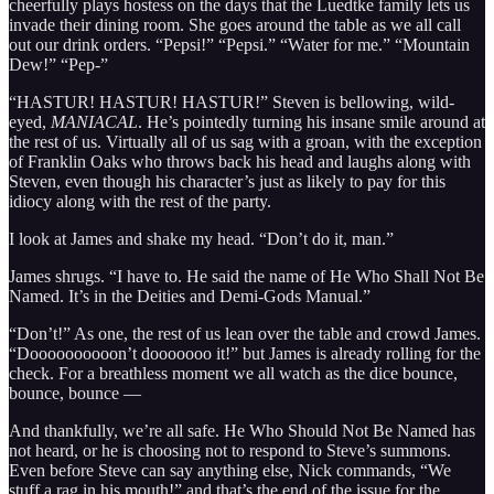
cheerfully plays hostess on the days that the Luedtke family lets us
invade their dining room. She goes around the table as we all call
out our drink orders. “Pepsi!” “Pepsi.” “Water for me.” “Mountain
Dew!” “Pep-”
“HASTUR! HASTUR! HASTUR!” Steven is bellowing, wild-
eyed,
MANIACAL
. He’s pointedly turning his insane smile around at
the rest of us. Virtually all of us sag with a groan, with the exception
of Franklin Oaks who throws back his head and laughs along with
Steven, even though his character’s just as likely to pay for this
idiocy along with the rest of the party.
I look at James and shake my head. “Don’t do it, man.”
James shrugs. “I have to. He said the name of He Who Shall Not Be
Named. It’s in the Deities and Demi-Gods Manual.”
“Don’t!” As one, the rest of us lean over the table and crowd James.
“Doooooooooon’t dooooooo it!” but James is already rolling for the
check. For a breathless moment we all watch as the dice bounce,
bounce, bounce —
And thankfully, we’re all safe. He Who Should Not Be Named has
not heard, or he is choosing not to respond to Steve’s summons.
Even before Steve can say anything else, Nick commands, “We
stuff a rag in his mouth!” and that’s the end of the issue for the