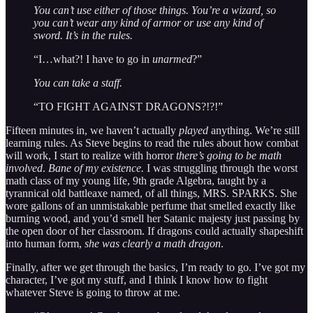
You can’t use either of those things. You’re a wizard, so
you can’t wear any kind of armor or use any kind of
sword. It’s in the rules.
“I…what?! I have to go in
unarmed
?”
You can take a staff.
“TO FIGHT AGAINST DRAGONS?!?!”
Fifteen minutes in, we haven’t actually
played
anything. We’re still
learning rules. As Steve begins to read the rules about how combat
will work, I start to realize with horror
there’s going to be math
involved
.
Bane of my existence.
I was struggling through the worst
math class of my young life, 9th grade Algebra, taught by a
tyrannical old battleaxe named, of all things, MRS. SPARKS. She
wore gallons of an unmistakable perfume that smelled exactly like
burning wood, and you’d smell her Satanic majesty just passing by
the open door of her classroom. If dragons could actually shapeshift
into human form,
she was clearly a math dragon
.
Finally, after we get through the basics, I’m ready to go. I’ve got my
character, I’ve got my stuff, and I think I know how to fight
whatever Steve is going to throw at me.