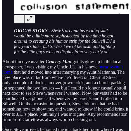
ORIGIN STORY
- Steve’s art and his writing skills
would be a little more sophisticated by the time he got
around to creating his humor strip for the Stilwell DJ a
few years later, but Steve’s love of heroism and fighting
for the little guys was on display from very early on.
About three years after
Grocery Man
got its glow up in the local
newspaper, I was visiting my Uncle J.L. in his new,
purpose-built
home
that he’d moved into after marrying my Aunt Marianna. The
new place wasn’t far from where he’d lived on Chesnut Street —
only a couple of blocks, an overgrown crick, and a church parking
lot separated the two houses — but I could no longer casually stroll
next door to see Steve whenever I wanted. Now our visits had to be
coordinated via phone call whenever my parents and I rolled into
Stilwell. On the occasion in question, Steve told me that he had
something new to show me, and wanted to know if he could bring it
over to J.L.’s place. Naturally I was intrigued. Any recommendation
from Lord Garrett was always worth checking out.
Once Steve arrived, he joined me in a back bedroom where I was