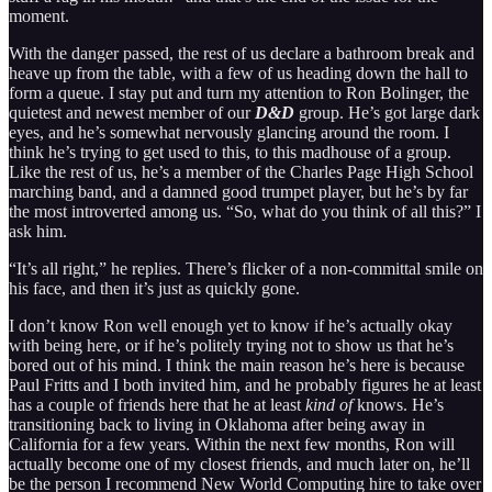
moment.
With the danger passed, the rest of us declare a bathroom break and
heave up from the table, with a few of us heading down the hall to
form a queue. I stay put and turn my attention to Ron Bolinger, the
quietest and newest member of our
D&D
group. He’s got large dark
eyes, and he’s somewhat nervously glancing around the room. I
think he’s trying to get used to this, to this madhouse of a group.
Like the rest of us, he’s a member of the Charles Page High School
marching band, and a damned good trumpet player, but he’s by far
the most introverted among us. “So, what do you think of all this?” I
ask him.
“It’s all right,” he replies. There’s flicker of a non-committal smile on
his face, and then it’s just as quickly gone.
I don’t know Ron well enough yet to know if he’s actually okay
with being here, or if he’s politely trying not to show us that he’s
bored out of his mind. I think the main reason he’s here is because
Paul Fritts and I both invited him, and he probably figures he at least
has a couple of friends here that he at least
kind of
knows. He’s
transitioning back to living in Oklahoma after being away in
California for a few years. Within the next few months, Ron will
actually become one of my closest friends, and much later on, he’ll
be the person I recommend New World Computing hire to take over