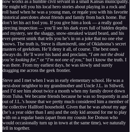
now works as a humble civil servant in a small Kansas municipality.
He might tell you his local hero stories about playing in a rock and
roll band when he was a young man, or regale you with his favorite
historical anecdotes about friends and family from back home. But
don’t let his act fool you. If you give him a look — a really good
piercing inspection — you’ll see his dark eyes full of hidden depths
and mystery, see the shaggy, snow-streaked wizard beard, and his
ever-present smirk that tells you he’s in on a joke that no one else
knows. The truth is, Steve is
illuminerdi
, one of Oklahoma’s secret
masters of geekdom. He’ll deny it all, of course. The best ones
always do. He’ll wave his hand and proclaim, “
I am not the droid
you’re looking for
,” or “
I’m not one of you
,” but I know the truth. I
was there. From my earliest days, he was slowly and surely
dragging me across the geek frontier.
Steve and I met when I was in early elementary school. He was a
next-door neighbor to my grandmother and Uncle J.L. in Stilwell,
and I’d see him about twice a month when my family drove down
from Tulsa. We became friends because he was so frequently in and
out of J.L.’s house that we pretty much considered him a member of
the collective Hallford household. Given that he was
about
my age
(he’s a year older than I am) and the only kid around for me to play
with on a regular basis (apart from my cousin Joe Dotson who
would occasionally turn up in town at the same time), we naturally
fell in together.