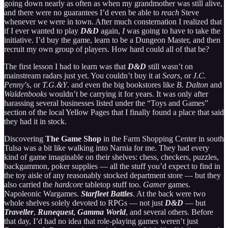
going down nearly as often as when my grandmother was still alive,
and there were no guarantees I’d even be able to
reach
Steve
whenever we were in town. After much consternation I realized that
if I ever wanted to play
D&D
again,
I
was going to have to take the
initiative. I’d buy the game, learn to be a Dungeon Master, and then
recruit my own group of players. How hard could all of that be?
The first lesson I had to learn was that
D&D
still wasn’t on
mainstream radars just yet. You couldn’t buy it at
Sears
, or
J.C.
Penny
’s, or
T.G.&Y
. and even the big bookstores like
B. Dalton
and
Waldenbooks
wouldn’t be carrying it for years. It was only after
harassing several businesses listed under the “Toys and Games”
section of the local Yellow Pages that I finally found a place that said
they had it in stock.
Discovering
The Game Shop
in the Farm Shopping Center in south
Tulsa was a bit like walking into Narnia for me. They had every
kind of game imaginable on their shelves: chess, checkers, puzzles,
backgammon, poker supplies — all the stuff you’d expect to find in
the toy aisle of any reasonably stocked department store — but they
also carried the
hardcore
tabletop stuff too.
Gamer
games.
Napoleonic Wargames.
Starfleet Battles
. At the back were two
whole shelves solely devoted to RPGs — not just
D&D
— but
Traveller
,
Runequest
,
Gamma World
, and several others. Before
that day, I’d had no idea that role-playing games weren’t just