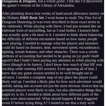
Dungeons & Dragons
, but a whole
genre
. I felt like I’d discovered
the gamer’s version of the Library of Alexandria.
After plonking down four weeks of hard-saved allowance money on
the Holmes
D&D Basic Set
, I went home to study The Fine Art of
Dungeon Mastering (it was even described in those exact terms in
the rulebook). While playing with Steve, it had just seemed like an
elaborate form of storytelling, but as I read further, I learned there
was actually quite a bit more to it. I needed to think about balancing
the difficulty of different encounters based on how many people
were playing. I needed to manage what the players and monsters
could do based on diseases, time, movement speed, encumbrance,
lighting, terrain features, and other obstacles. There was a whole
plethora of accounting that needed to be going on (
ye
gods! math
again!
) that I hadn’t been paying any attention to while playing with
Steve (
though to be honest, I don’t know how much of that HE was
tracking while running HIS session
). Even ignoring all of that, I
knew that any game session needed to be well thought out in
advance. I needed a complete map of any place the player could
likely end up. I needed a likely plan for how each adventure would
unfold, taking into account not just the most obvious choices that my
potential players were likely to take, but also alternative things they
might try to do. I needed to think about how different parts of the
story were interconnected. What should happen if they triggered
event D before trying thing A? I started to see that a truly well-