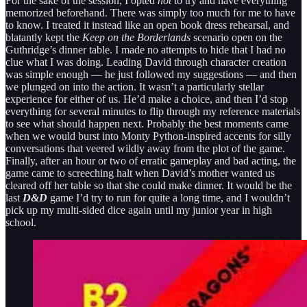
For the sake of the session, I opted
not
to try and have everything
memorized beforehand. There was simply too much for me to have
to know. I treated it instead like an open book dress rehearsal, and
blatantly kept the
Keep on the Borderlands
scenario open on the
Guthridge’s dinner table. I made no attempts to hide that I had no
clue what I was doing. Leading David through character creation
was simple enough — he just followed my suggestions — and then
we plunged on into the action. It wasn’t a particularly stellar
experience for either of us. He’d make a choice, and then I’d stop
everything for several minutes to flip through my reference materials
to see what should happen next. Probably the best moments came
when we would burst into Monty Python-inspired accents for silly
conversations that veered wildly away from the plot of the game.
Finally, after an hour or two of erratic gameplay and bad acting, the
game came to screeching halt when David’s mother wanted us
cleared off her table so that she could make dinner. It would be the
last
D&D
game I’d try to run for quite a long time, and I wouldn’t
pick up my multi-sided dice again until my junior year in high
school.