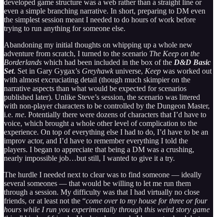
developed game structure was a web rather than a straight line or
even a simple branching narrative. In short, preparing to DM even
the simplest session meant I needed to do hours of work before
trying to run anything for someone else.
Abandoning my initial thoughts on whipping up a whole new
adventure from scratch, I turned to the scenario
The Keep on the
Borderlands
which had been included in the box of the
D&D Basic
Set
. Set in Gary Gygax’s
Greyhawk
universe,
Keep
was worked out
with almost excruciating detail (though much skimpier on the
narrative aspects than what would be expected for scenarios
published later). Unlike Steve’s session, the scenario was littered
with non-player characters to be controlled by the Dungeon Master,
i.e.
me
. Potentially there were dozens of characters that I’d have to
voice, which brought a whole other level of complication to the
experience. On top of everything else I had to do, I’d have to be an
improv actor, and I’d have to remember everything I told the
players. I began to appreciate that being a DM was a crushing,
nearly impossible job…but still, I wanted to give it a try.
The hurdle I needed next to clear was to find someone — ideally
several someones — that would be willing to let me run them
through a session. My difficulty was that I had virtually no close
friends, or at least not the “
come over to my house for three or four
hours while I run you experimentally through this weird story game