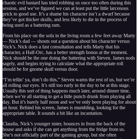
chaotic evil bastard has tried robbing us once too often during this
session, and we’ve figured we can at least put the little larcenous
prick to good use. It’s a shame his character isn’t a dwarf because
they’ve got thicker skulls, and less likely to die in the process of
being used as a battering ram.
From his place on the sofa in the living room a few feet away Marty
— Nick’s dad — shouts out a question about his character versus
Nick’s. Nick does a fast consultation and tells Marty that his
character, a Half-Orc, has a better strength bonus at the moment.
Nick should be the one doing the battering with Steven. James nods
sagely, and begins trying to calculate what the appropriate roll
should be for gnome skull versus door.
“I’m tellin’ ya, don’t do this,” Steven warns the rest of us, but we’re
all rolling our eyes. It’s still too early in the day to be at this stage.
Usually this sort of thing happens much later, around dinner time,
when we’re all starting to get a little punch drunk from playing all
day. But it’s barely half noon and we’ve only been playing for about
an hour. Behind his screen, James is mumbling, looking for the
appropriate table. It sounds a bit like an incantation.
Claudia, Nick’s younger sister, bounces in from the back of the
house and asks if she can get anything from the fridge from us.
She’s not officially part of the gaming group, but she often