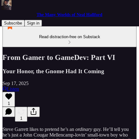
The Many Worlds of Neal Hallford
Subscribe
Sign in
Read distraction-free on Substack
From Gamer to GameDev: Part VI
Your Honor, the Gnome Had It Coming
Sep 17, 2025
Listen
1
1
Steve Garrett likes to pretend he’s an
ordinary
guy. He’ll tell you
he’s just a John Cougar Mellencamp-lovin’ small-town boy who