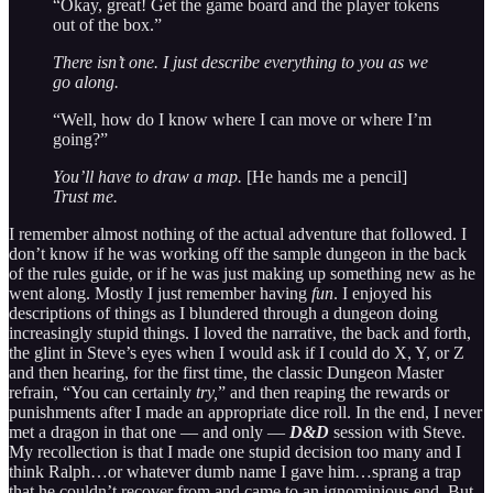
“Okay, great! Get the game board and the player tokens
out of the box.”
There isn’t one. I just describe everything to you as we
go along.
“Well, how do I know where I can move or where I’m
going?”
You’ll have to draw a map.
[He hands me a pencil]
Trust me.
I remember almost nothing of the actual adventure that followed. I
don’t know if he was working off the sample dungeon in the back
of the rules guide, or if he was just making up something new as he
went along. Mostly I just remember having
fun
. I enjoyed his
descriptions of things as I blundered through a dungeon doing
increasingly stupid things. I loved the narrative, the back and forth,
the glint in Steve’s eyes when I would ask if I could do X, Y, or Z
and then hearing, for the first time, the classic Dungeon Master
refrain, “You can certainly
try,
” and then reaping the rewards or
punishments after I made an appropriate dice roll. In the end, I never
met a dragon in that one — and only —
D&D
session with Steve.
My recollection is that I made one stupid decision too many and I
think Ralph…or whatever dumb name I gave him…sprang a trap
that he couldn’t recover from and came to an ignominious end. But