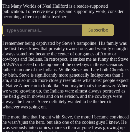
The Many Worlds of Neal Hallford is a reader-supported
publication. To receive new posts and support my work, consider
becoming a free or paid subscriber.
Subscribe
I remember being captivated by Steve’s trampoline. His family was
the first I ever knew that privately owned one, and weirdly enough it
always somehow became the center of our games of Army or
cowboys and Indians. In retrospect, it strikes me as funny that Steve
ALWAYS
insisted on being one of the cowboys in those scenarios
rather than one of the Indians. While Steve and I are both Cherokees
by birth, Steve is significantly more genetically Indigenous than I
am, and also much more closely resembles what most people expect
a Native American to look like. And maybe that’s the answer. When
we were growing up, the Indians were almost always portrayed as
the bad guys in movies and on television, and the cowboys were
always the heroes. Steve definitely wanted to be the hero in
whatever was going on.
The more time that I spent with Steve, the more I became convinced
he wasn’t just the hero, but also one of the coolest guys I knew. He
was seriously into comics, more so than anyone I was growing up