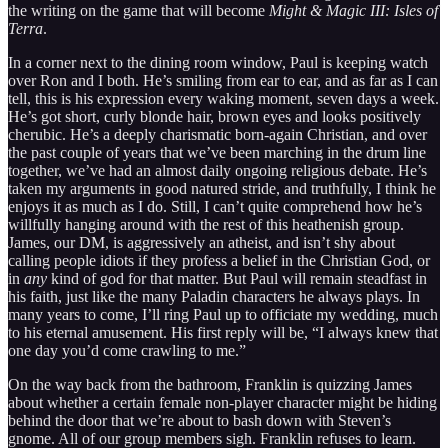
the writing on the game that will become
Might & Magic III: Isles of
Terra
.
In a corner next to the dining room window, Paul is keeping watch
over Ron and I both. He’s smiling from ear to ear, and as far as I can
tell, this is his expression every waking moment, seven days a week.
He’s got short, curly blonde hair, brown eyes and looks positively
cherubic. He’s a deeply charismatic born-again Christian, and over
the past couple of years that we’ve been marching in the drum line
together, we’ve had an almost daily ongoing religious debate. He’s
taken my arguments in good natured stride, and truthfully, I think he
enjoys it as much as I do. Still, I can’t quite comprehend how he’s
willfully hanging around with the rest of this heathenish group.
James, our DM, is aggressively an atheist, and isn’t shy about
calling people idiots if they profess a belief in the Christian God, or
in
any
kind of god for that matter. But Paul will remain steadfast in
his faith, just like the many Paladin characters he always plays. In
many years to come, I’ll ring Paul up to officiate my wedding, much
to his eternal amusement. His first reply will be, “I always knew that
one day you’d come crawling to me.”
On the way back from the bathroom, Franklin is quizzing James
about whether a certain female non-player character might be hiding
behind the door that we’re about to bash down with Steven’s
gnome. All of our group members sigh. Franklin refuses to learn.