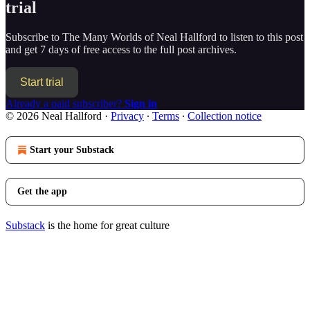
trial
Subscribe to
The Many Worlds of Neal Hallford
to listen to this post
and get 7 days of free access to the full post archives.
Start trial
Already a paid subscriber?
Sign in
© 2026 Neal Hallford
·
Privacy
∙
Terms
∙
Collection notice
Start your Substack
Get the app
Substack
is the home for great culture