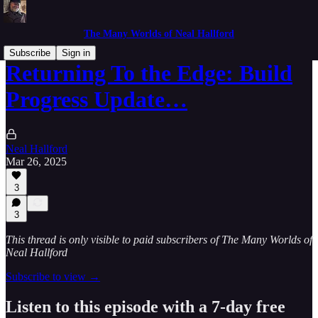
The Many Worlds of Neal Hallford
Subscribe
Sign in
Returning To the Edge: Build
Progress Update…
Neal Hallford
Mar 26, 2025
3
3
This thread is only visible to paid subscribers of The Many Worlds of
Neal Hallford
Subscribe to view →
Listen to this episode with a 7-day free