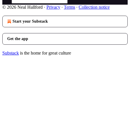
© 2026 Neal Hallford
·
Privacy
∙
Terms
∙
Collection notice
Start your Substack
Get the app
Substack
is the home for great culture