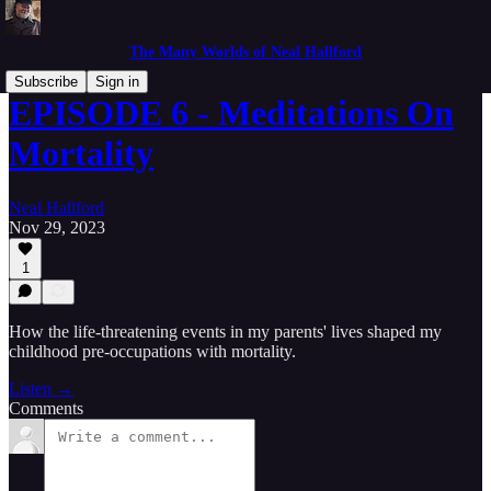
The Many Worlds of Neal Hallford
Subscribe
Sign in
EPISODE 6 - Meditations On
Mortality
Neal Hallford
Nov 29, 2023
1
How the life-threatening events in my parents' lives shaped my
childhood pre-occupations with mortality.
Listen →
Comments