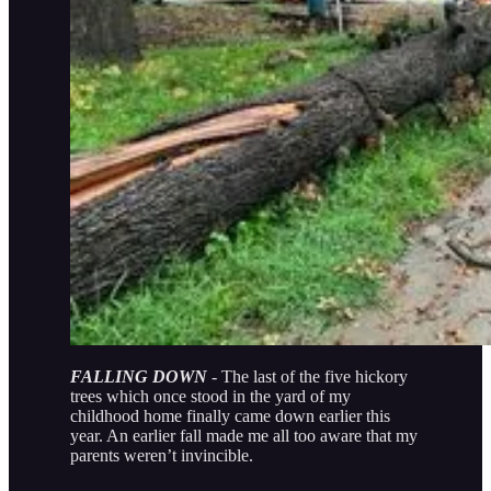
FALLING DOWN
- The last of the five hickory
trees which once stood in the yard of my
childhood home finally came down earlier this
year. An earlier fall made me all too aware that my
parents weren’t invincible.