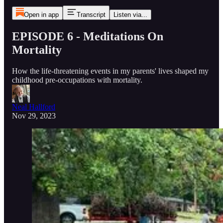
Open in app
Transcript
Listen via...
EPISODE 6 - Meditations On
Mortality
How the life-threatening events in my parents' lives shaped my
childhood pre-occupations with mortality.
Neal Hallford
Nov 29, 2023