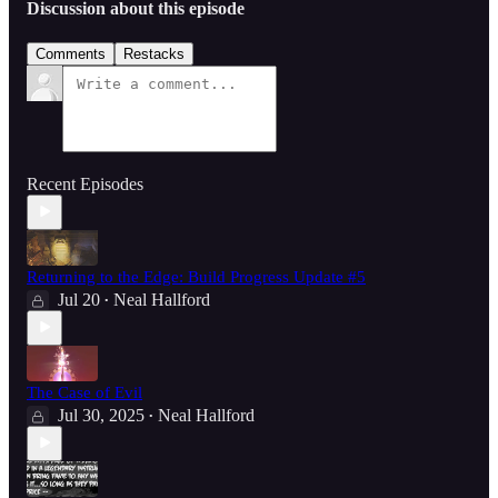
Discussion about this episode
Comments
Restacks
Recent Episodes
Returning to the Edge: Build Progress Update #5
Jul 20
Neal Hallford
•
The Case of Evil
Jul 30, 2025
Neal Hallford
•