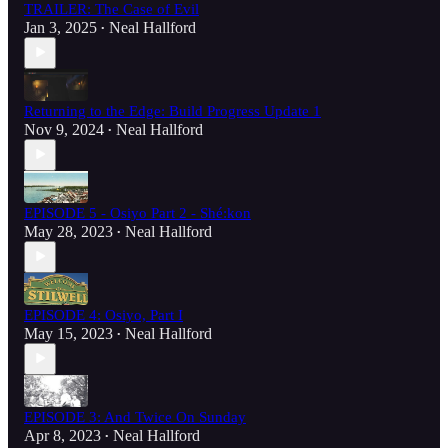
TRAILER: The Case of Evil
Jan 3, 2025
Neal Hallford
•
Returning to the Edge: Build Progress Update 1
Nov 9, 2024
Neal Hallford
•
EPISODE 5 - Osiyo Part 2 - Shé:kon
May 28, 2023
Neal Hallford
•
EPISODE 4: Osiyo, Part I
May 15, 2023
Neal Hallford
•
EPISODE 3: And Twice On Sunday
Apr 8, 2023
Neal Hallford
•