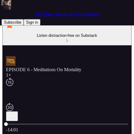
The Many Worlds of Neal Hallford
Subscribe
Sign in
Listen distraction-free on Substack
EPISODE 6 - Meditations On Mortality
1×
Current time: 0:00 / Total time: -14:01
-14:01